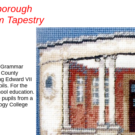
borough
m Tapestry
d Grammar
e County
ng Edward VII
ls. For the
hool education.
 pupils from a
ogy College