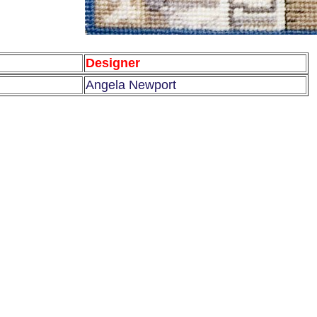
Designer
Angela Newport