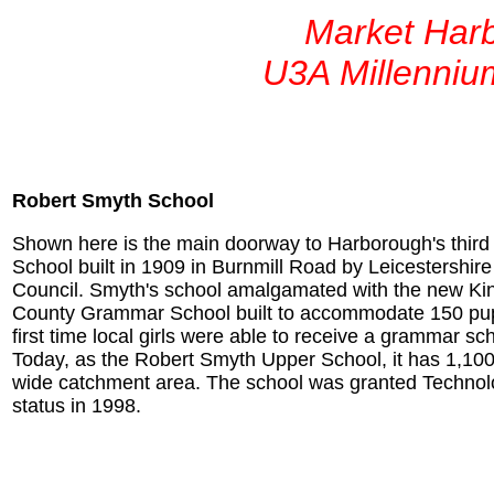
Market Har
U3A Millenniu
Robert Smyth School
Shown here is the main doorway to Harborough's thir
School built in 1909 in Burnmill Road by Leicestershir
Council. Smyth's school amalgamated with the new Ki
County Grammar School built to accommodate 150 pupi
first time local girls were able to receive a grammar sc
Today, as the Robert Smyth Upper School, it has 1,100
wide catchment area. The school was granted Technol
status in 1998.