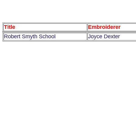
Title
Embroiderer
Robert Smyth School
Joyce Dexter