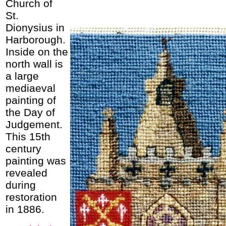
Church of
St.
Dionysius in
Harborough.
Inside on the
north wall is
a large
mediaeval
painting of
the Day of
Judgement.
This 15th
century
painting was
revealed
during
restoration
in 1886.