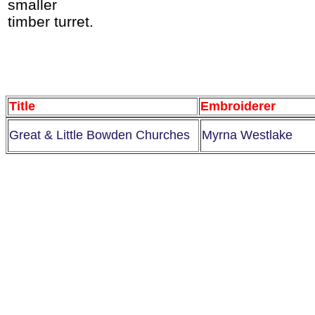
smaller
timber turret.
Title
Embroiderer
Great & Little Bowden Churches
Myrna Westlake