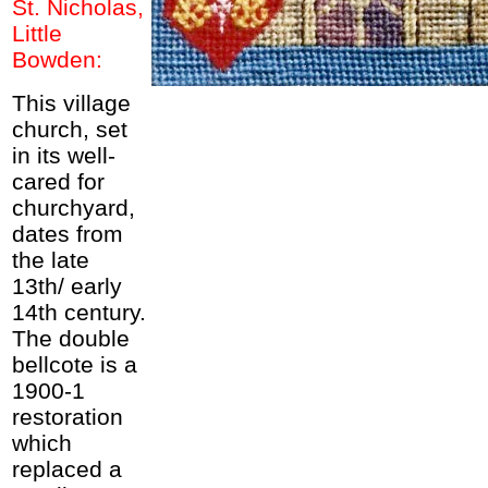
St. Nicholas,
Little
Bowden:
This village
church, set
in its well-
cared for
churchyard,
dates from
the late
13th/ early
14th century.
The double
bellcote is a
1900-1
restoration
which
replaced a