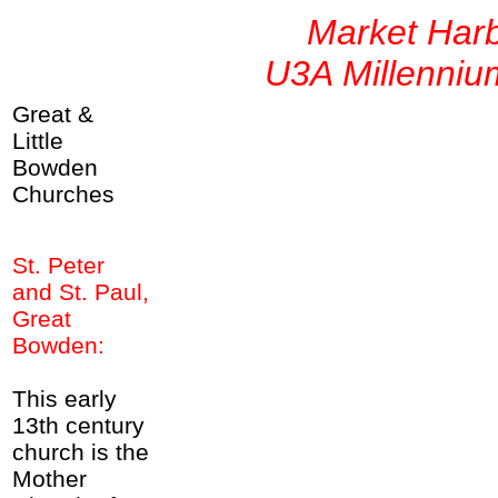
Market Har
U3A Millenniu
Great &
Little
Bowden
Churches
St. Peter
and St. Paul,
Great
Bowden:
This early
13th century
church is the
Mother